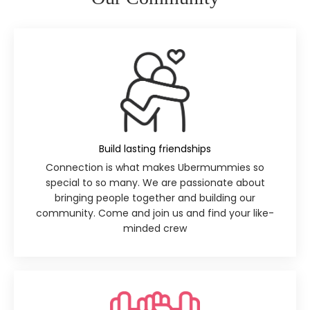
Build lasting friendships
Connection is what makes Ubermummies so
special to so many. We are passionate about
bringing people together and building our
community. Come and join us and find your like-
minded crew