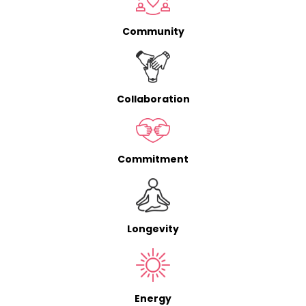
Community
Collaboration
Commitment
Longevity
Energy