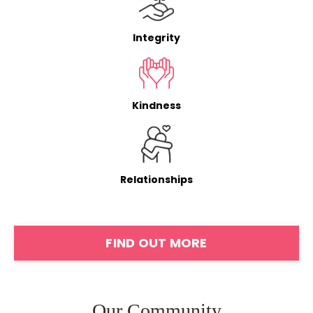
Integrity
Kindness
Relationships
FIND OUT MORE
Our Community