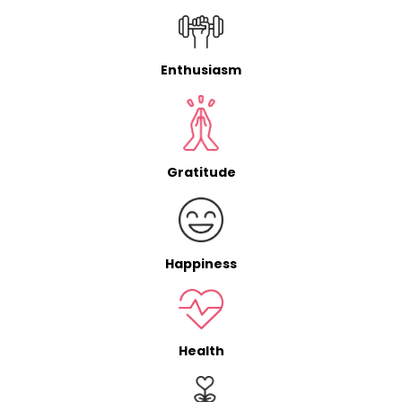
Enthusiasm
Gratitude
Happiness
Health