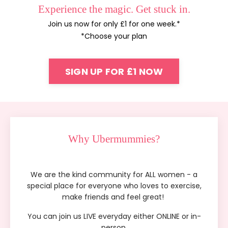
Experience the magic. Get stuck in.
Join us now for only £1 for one week.*
*Choose your plan
SIGN UP FOR £1 NOW
Why Ubermummies?
We are the kind community for ALL women - a
special place for everyone who loves to exercise,
make friends and feel great!
You can join us LIVE everyday either
ONLINE or
in-
person.