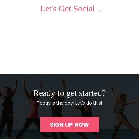
Let's Get Social...
Ready to get started?
Today is the day! Let's do this!
SIGN UP NOW