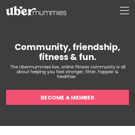
Community, friendship,
fitness & fun.
The Ubermummies live, online fitness community is all
about helping you feel stronger, fitter, happier &
healthier.
BECOME A MEMBER