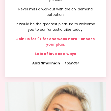
Never miss a workout with the on-demand
collection.
It would be the greatest pleasure to welcome
you to our fantastic tribe today.
Join us for
£1 for one week
here - choose
your plan.
Lots of love as always
Alex Smallman
–
Founder