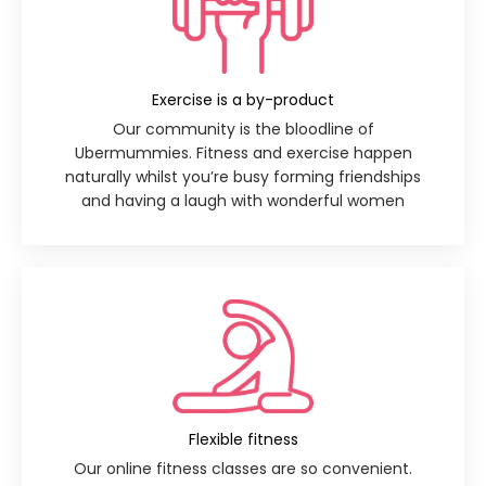
Exercise is a by-product
Our community is the bloodline of
Ubermummies. Fitness and exercise happen
naturally whilst you’re busy forming friendships
and having a laugh with wonderful women
Flexible fitness
Our online fitness classes are so convenient.