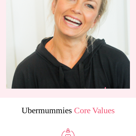
Ubermummies
Core Values