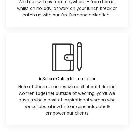
Workout with us from anywhere - from home,
whilst on holiday, at work on your lunch break or
catch up with our
On-Demand collection
A Social Calendar to die for
Here at Ubermummies we’re all about bringing
women together outside of wearing lycra! We
have a whole host of inspirational women who
we collaborate with to inspire, educate &
empower our clients