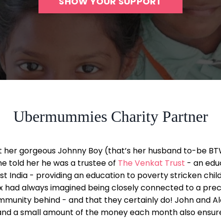
SHOW YOUR SUPPORT
Ubermummies Charity Partner
t her gorgeous Johnny Boy (that’s her husband to-be BT
he told her he was a trustee of
The Venkat Trust
- an edu
st India - providing an education to poverty stricken childr
ex had always imagined being closely connected to a preci
munity behind - and that they certainly do! John and Al
nd a small amount of the money each month also ensures 