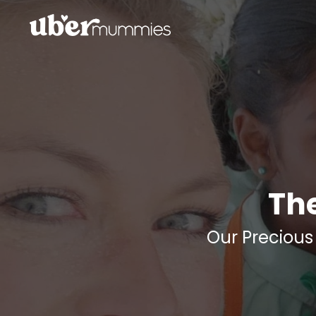
Th
Our Precious 