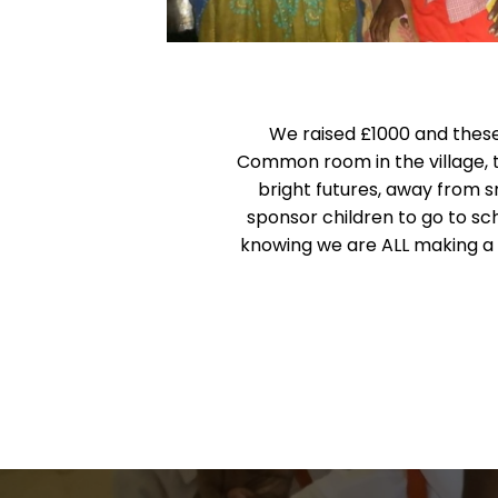
We raised £1000 and these
Common room in the village, t
bright futures, away from
sponsor children to go to sch
knowing we are ALL making a bi