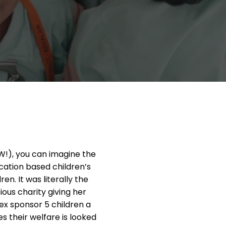
W!), you can imagine the
cation based children’s
en. It was literally the
ous charity giving her
ex sponsor 5 children a
their welfare is looked