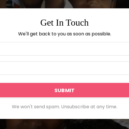
Get In Touch
We'll get back to you as soon as possible.
SUBMIT
We won't send spam. Unsubscribe at any time.