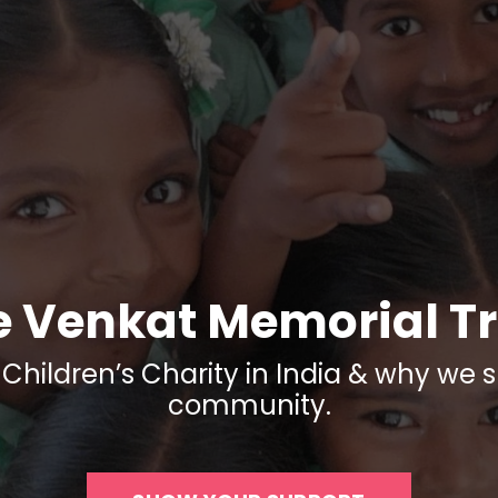
e Venkat Memorial Tr
Children’s Charity in India & why we s
community.