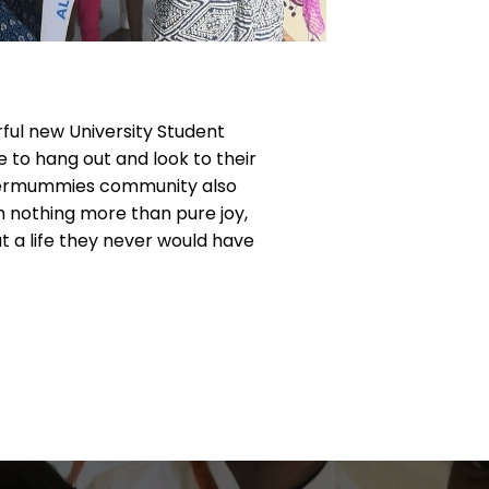
ful new University Student
 to hang out and look to their
Ubermummies community also
th nothing more than pure joy,
at a life they never would have