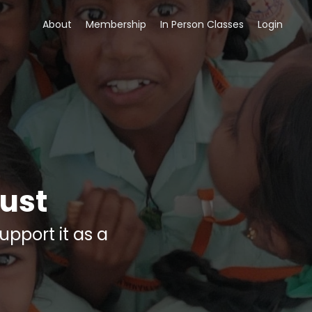
About
Membership
In Person Classes
Login
ust
upport it as a