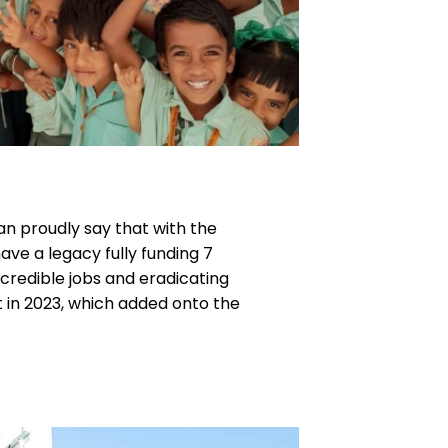
an proudly say that with the
e a legacy fully funding 7
ncredible jobs and eradicating
t in 2023, which added onto the