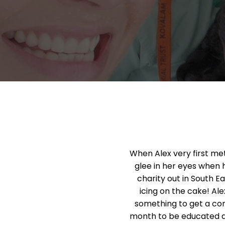
When Alex very first me
glee in her eyes when 
charity out in South Ea
icing on the cake! Al
something to get a com
month to be educated a