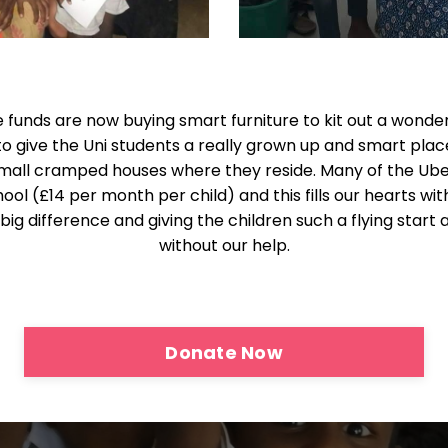
 funds are now buying smart furniture to kit out a wonder
o give the Uni students a really grown up and smart place
 small cramped houses where they reside. Many of the 
ool (£14 per month per child) and this fills our hearts wi
g difference and giving the children such a flying start 
without our help.
Donate Now