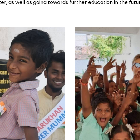
ter, as well as going towards further education in the futu