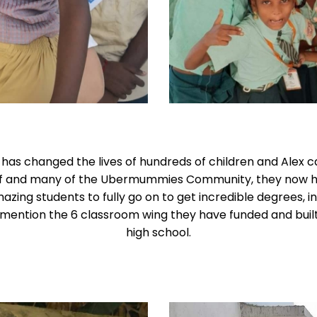
as changed the lives of hundreds of children and Alex c
lf and many of the Ubermummies Community, they now hav
mazing students to fully go on to get incredible degrees, i
 to mention the 6 classroom wing they have funded and buil
high school.