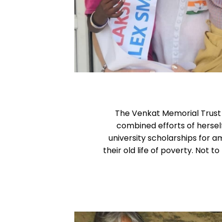
The Venkat Memorial Trust h
combined efforts of herse
university scholarships for a
their old life of poverty. Not