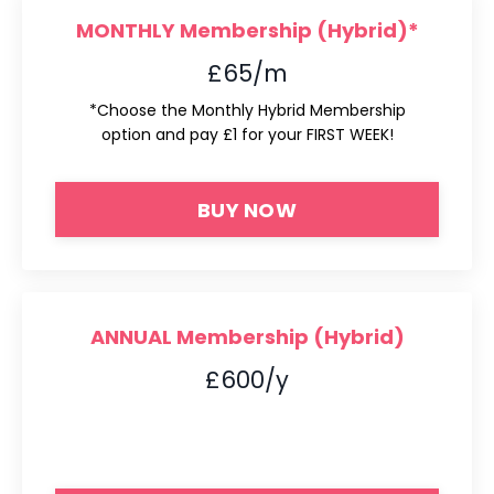
MONTHLY Membership (Hybrid)*
£65/m
*Choose the Monthly Hybrid Membership
option and pay £1 for your FIRST WEEK!
BUY NOW
ANNUAL Membership (Hybrid)
£600/y
*Choose the Monthly Hybrid Membership
option and pay £1 for your FIRST WEEK!