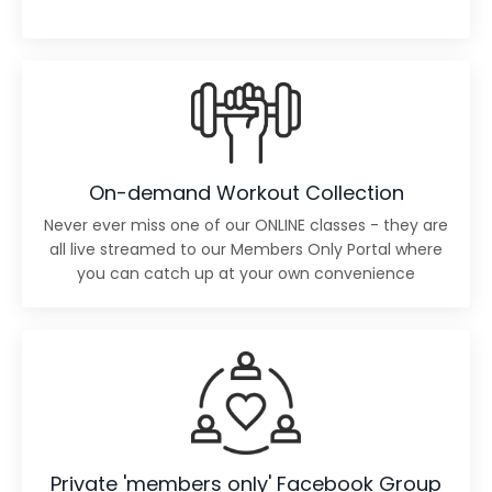
On-demand Workout Collection
Never ever miss one of our ONLINE classes - they are
all live streamed to our Members Only Portal where
you can catch up at your own convenience
Private 'members only' Facebook Group