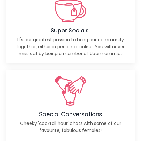
Super Socials
It's our greatest passion to bring our community
together, either in person or online. You will never
miss out by being a member of Ubermummies
Special Conversations
Cheeky 'cocktail hour' chats with some of our
favourite, fabulous females!