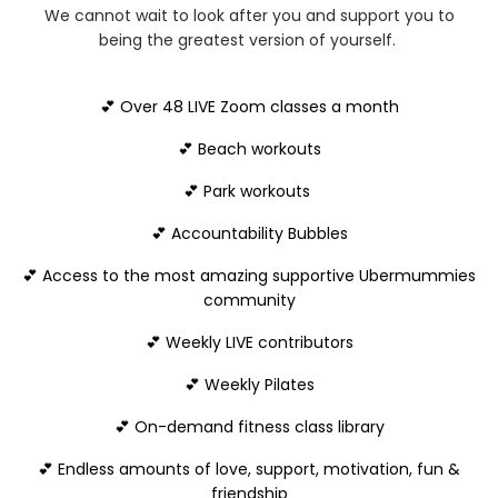
We cannot wait to look after you and support you to
being the greatest version of yourself.
💕 Over 48 LIVE Zoom classes a month
💕 Beach workouts
💕 Park workouts
💕 Accountability Bubbles
💕 Access to the most amazing supportive Ubermummies
community
💕 Weekly LIVE contributors
💕 Weekly Pilates
💕 On-demand fitness class library
💕 Endless amounts of love, support, motivation, fun &
friendship