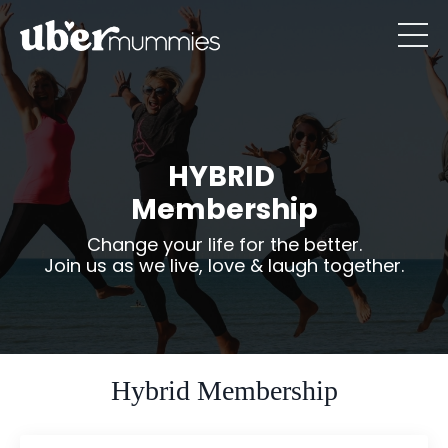
HYBRID
Membership
Change your life for the better.
Join us as we live, love & laugh together.
Hybrid Membership