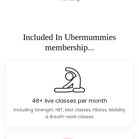
Included In Ubermummies
membership...
48+ live classes per month
Including Strength, HIIT, Mat classes, Pilates, Mobility
& Breath-work classes