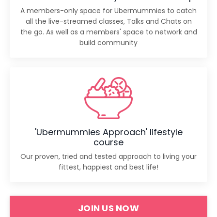
A members-only space for Ubermummies to catch
all the live-streamed classes, Talks and Chats on
the go. As well as a members' space to network and
build community
'Ubermummies Approach' lifestyle
course
Our proven, tried and tested approach to living your
fittest, happiest and best life!
JOIN US NOW