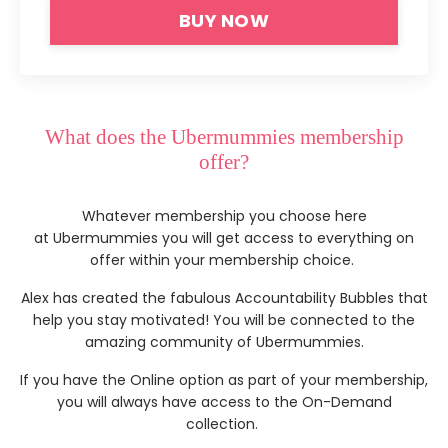
BUY NOW
What does the Ubermummies membership
offer?
Whatever membership you choose here
at Ubermummies you will get access to everything on
offer within your membership choice.
Alex has created the fabulous Accountability Bubbles that
help you stay motivated! You will be connected to the
amazing community of Ubermummies.
I
f you have the Online option as part of your membership,
you will always have access to the On-Demand
collection.