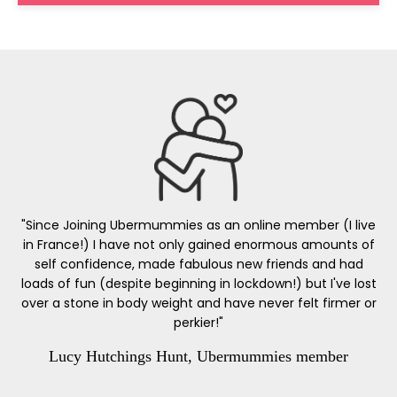
"Since Joining Ubermummies as an online member (I live
in France!) I have not only gained enormous amounts of
self confidence, made fabulous new friends and had
loads of fun (despite beginning in lockdown!) but I've lost
over a stone in body weight and have never felt firmer or
perkier!"
Lucy Hutchings Hunt, Ubermummies member